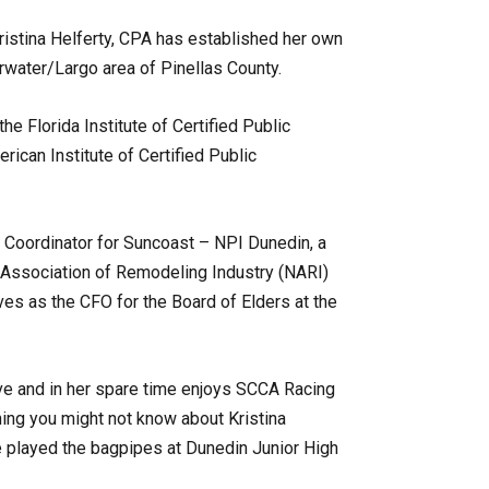
ristina Helferty, CPA has established her own
rwater/Largo area of Pinellas County.
he Florida Institute of Certified Public
ican Institute of Certified Public
n Coordinator for Suncoast – NPI Dunedin, a
 Association of Remodeling Industry (NARI)
es as the CFO for the Board of Elders at the
tive and in her spare time enjoys SCCA Racing
hing you might not know about Kristina
he played the bagpipes at Dunedin Junior High