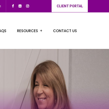
m
CLIENT PORTAL
AQS
RESOURCES
CONTACT US