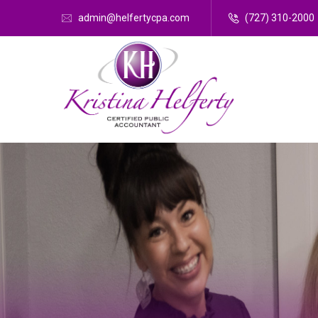
admin@helfertycpa.com
(727) 310-2000