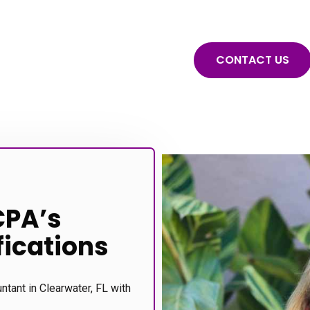
CONTACT US
CPA’s
fications
untant in Clearwater, FL with