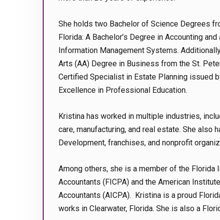
She holds two Bachelor of Science Degrees fro
Florida: A Bachelor’s Degree in Accounting and 
Information Management Systems. Additionally
Arts (AA) Degree in Business from the St. Pete
Certified Specialist in Estate Planning issued by
Excellence in Professional Education.
Kristina has worked in multiple industries, inclu
care, manufacturing, and real estate. She also h
Development, franchises, and nonprofit organiz
Among others, she is a member of the Florida In
Accountants (FICPA) and the American Institute 
Accountants (AICPA). Kristina is a proud Florid
works in Clearwater, Florida. She is also a Flori