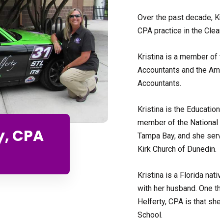
Over the past decade, K
CPA practice in the Clea
Kristina is a member of t
Accountants and the Amer
Accountants.
Kristina is the Educatio
member of the National
y, CPA
Tampa Bay, and she serv
Kirk Church of Dunedin.
Kristina is a Florida na
with her husband. One t
Helferty, CPA is that s
School.