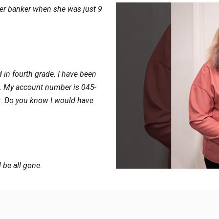
o her banker when she was just 9
d in fourth grade. I have been
e. My account number is 045-
0. Do you know I would have
l be all gone.