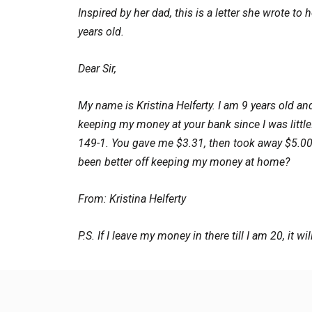
Inspired by her dad, this is a letter she wrote t
years old.
Dear Sir,
My name is Kristina Helferty. I am 9 years old an
keeping my money at your bank since I was littl
149-1. You gave me $3.31, then took away $5.0
been better off keeping my money at home?
From: Kristina Helferty
P.S. If I leave my money in there till I am 20, it wil