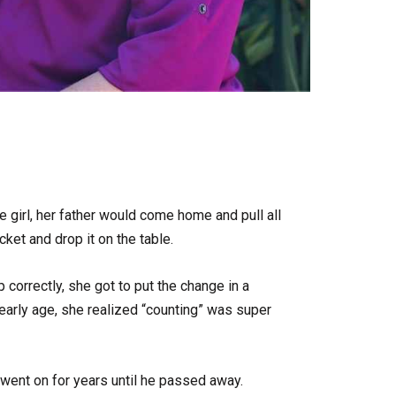
le girl, her father would come home and pull all
cket and drop it on the table.
up correctly, she got to put the change in a
 early age, she realized “counting” was super
went on for years until he passed away.