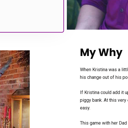
My Why
When Kristina was a litt
his change out of his po
If Kristina could add it 
piggy bank. At this very
easy.
This game with her Dad 