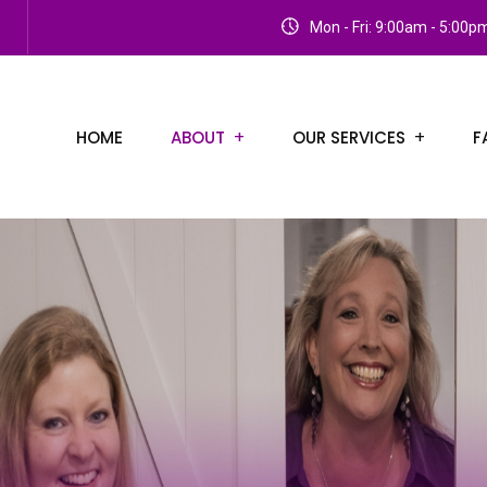
Mon - Fri: 9:00am - 5:00p
HOME
ABOUT
OUR SERVICES
F