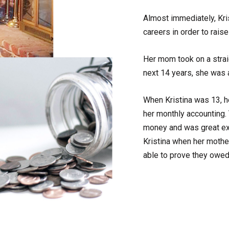
Almost immediately, Kri
careers in order to rais
Her mom took on a stra
next 14 years, she was 
When Kristina was 13, h
her monthly accounting.
money and was great exp
Kristina when her mothe
able to prove they owe