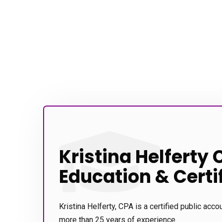
Kristina Helferty 
Education & Certi
Kristina Helferty, CPA is a certified public acco
more than 25 years of experience.