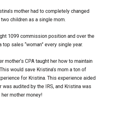
stina’s mother had to completely changed
e two children as a single mom.
ight 1099 commission position and over the
a top sales “woman” every single year.
er mother’s CPA taught her how to maintain
 This would save Kristina’s mom a ton of
erience for Kristina. This experience aided
r was audited by the IRS, and Kristina was
d her mother money!