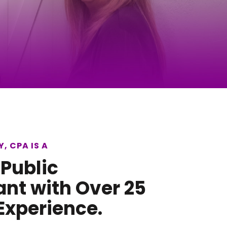
, CPA IS A
 Public
nt with Over 25
Experience.