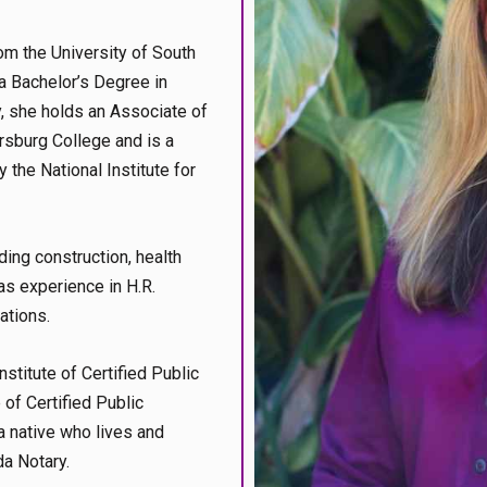
m the University of South
a Bachelor’s Degree in
, she holds an Associate of
rsburg College and is a
 the National Institute for
ding construction, health
as experience in H.R.
ations.
stitute of Certified Public
of Certified Public
a native who lives and
da Notary.