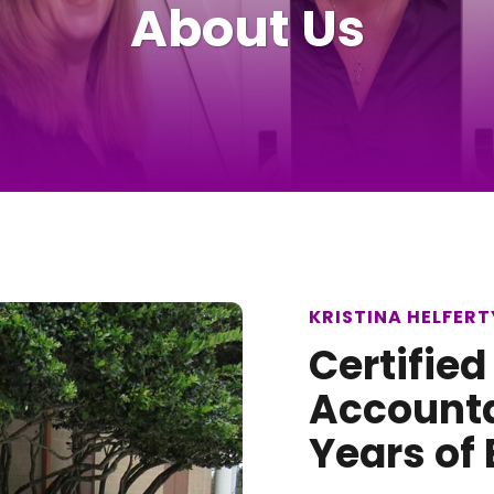
About Us
KRISTINA HELFERTY
Certified
Accounta
Years of 