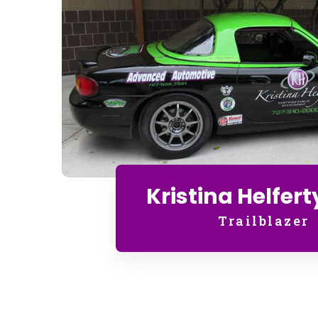
Kristina Helfert
Trailblazer