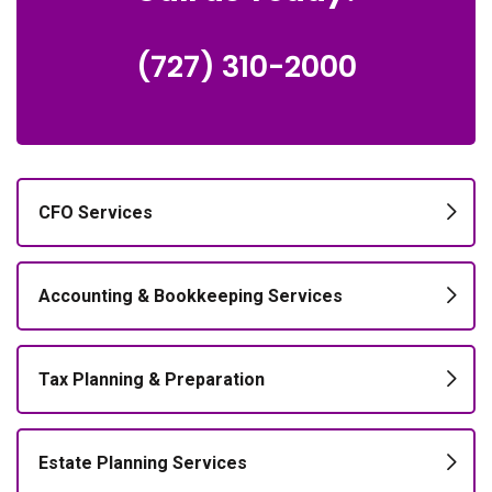
(727) 310-2000
CFO Services
Accounting & Bookkeeping Services
Tax Planning & Preparation
Estate Planning Services