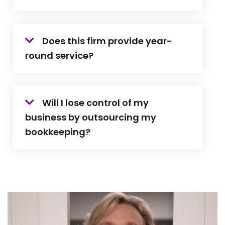
Does this firm provide year-
round service?
Will I lose control of my
business by outsourcing my
bookkeeping?