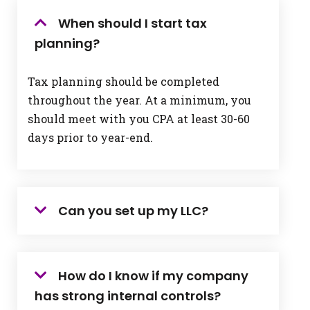
When should I start tax
planning?
Tax planning should be completed
throughout the year. At a minimum, you
should meet with you CPA at least 30-60
days prior to year-end.
Can you set up my LLC?
How do I know if my company
has strong internal controls?