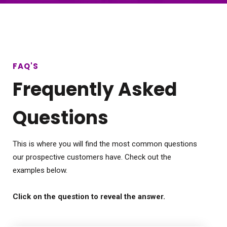
FAQ'S
Frequently Asked
Questions
This is where you will find the most common questions
our prospective customers have. Check out the
examples below.
Click on the question to reveal the answer.