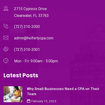
2715 Cypress Drive
Clearwater, FL 33763
(727) 310-2000
admin@helfertycpa.com
(727) 310-2001
Mon - Fri: 9:00am - 5:00pm
Latest Posts
Why Small Businesses Need a CPA on Their
Team
February 13, 2023