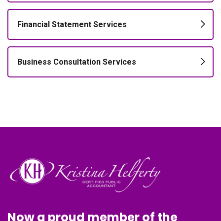
Financial Statement Services
Business Consultation Services
Now a proud member of the