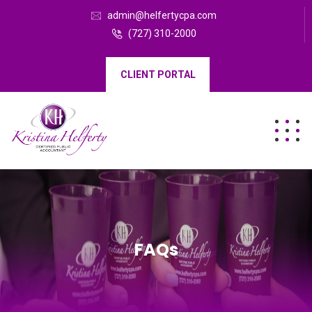
admin@helfertycpa.com
(727) 310-2000
CLIENT PORTAL
FAQs