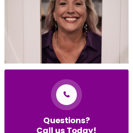
Questions?
Call us Today!