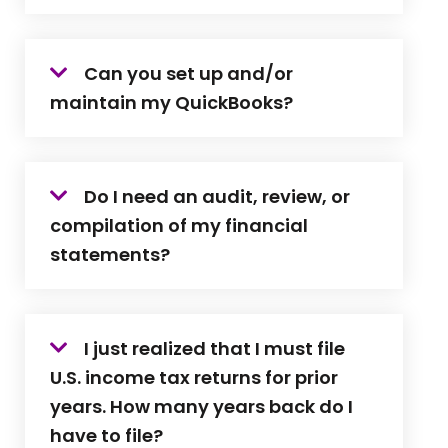
Can you set up and/or
maintain my QuickBooks?
Do I need an audit, review, or
compilation of my financial
statements?
I just realized that I must file
U.S. income tax returns for prior
years. How many years back do I
have to file?