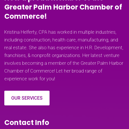
Greater Palm Harbor Chamber of
Commerce!
Kristina Helferty, CPA has worked in multiple industries,
including construction, health care, manufacturing, and
real estate. She also has experience in H.R. Development,
franchises, & nonprofit organizations. Her latest venture
involves becoming a member of the Greater Palm Harbor
Chamber of Commerce! Let her broad range of
experience work for you!
OUR SERVICES
Contact Info