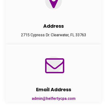
Address
2715 Cypress Dr. Clearwater, FL 33763
Email Address
admin@helfertycpa.com