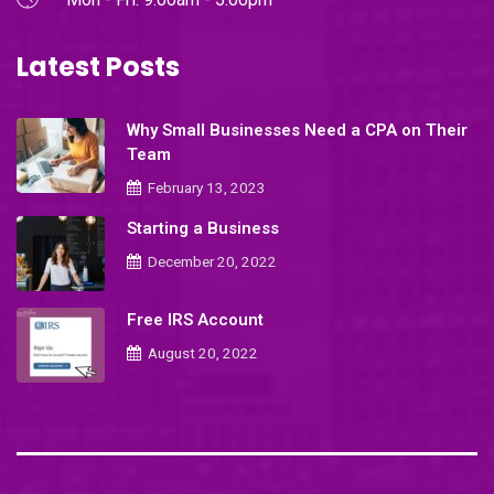
Latest Posts
Why Small Businesses Need a CPA on Their
Team
February 13, 2023
Starting a Business
December 20, 2022
Free IRS Account
August 20, 2022