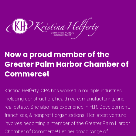
Now a proud member of the
Greater Palm Harbor Chamber of
Commerce!
Kristina Helferty, CPA has worked in multiple industries,
including construction, health care, manufacturing, and
real estate. She also has experience in H.R. Development,
franchises, & nonprofit organizations. Her latest venture
involves becoming a member of the Greater Palm Harbor
Chamber of Commerce! Let her broad range of