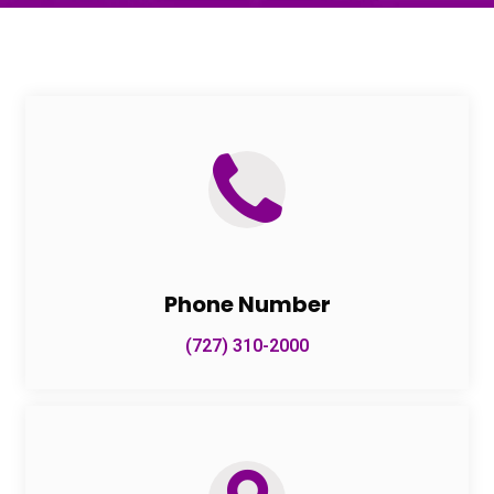
Phone Number
(727) 310-2000