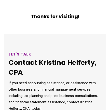
Thanks for visiting!
LET'S TALK
Contact Kristina Helferty,
CPA
If you need accounting assistance, or assistance with
other business and financial management services,
including tax planning and prep, business consultations,
and financial statement assistance, contact Kristina
Helferty, CPA, today!