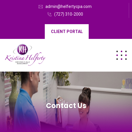
admin@helfertycpa.com
(727) 310-2000
CLIENT PORTAL
Contact Us