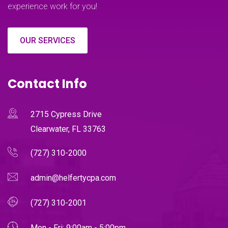
experience work for you!
OUR SERVICES
Contact Info
2715 Cypress Drive
Clearwater, FL 33763
(727) 310-2000
admin@helfertycpa.com
(727) 310-2001
Mon - Fri: 9:00am - 5:00pm