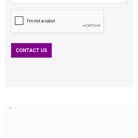
CONTACT US